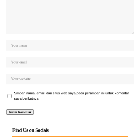
Simpan nama, email, dan situs web saya pada peramban ini untuk komentar
saya berikutnya.
Find Us on Socials