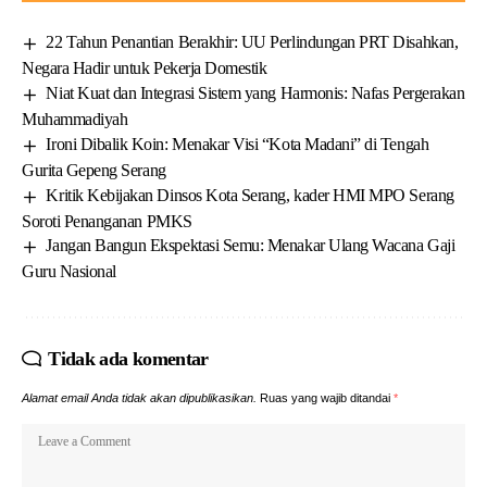
22 Tahun Penantian Berakhir: UU Perlindungan PRT Disahkan,
Negara Hadir untuk Pekerja Domestik
Niat Kuat dan Integrasi Sistem yang Harmonis: Nafas Pergerakan
Muhammadiyah
Ironi Dibalik Koin: Menakar Visi “Kota Madani” di Tengah
Gurita Gepeng Serang
Kritik Kebijakan Dinsos Kota Serang, kader HMI MPO Serang
Soroti Penanganan PMKS
Jangan Bangun Ekspektasi Semu: Menakar Ulang Wacana Gaji
Guru Nasional
Tidak ada komentar
Alamat email Anda tidak akan dipublikasikan.
Ruas yang wajib ditandai
*