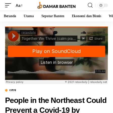
Aa
Beranda
Utama
Seputar Banten
Ekonomi dan Bisnis
Wi
OPINI
People in the Northeast Could
Prevent a Covid-19 by