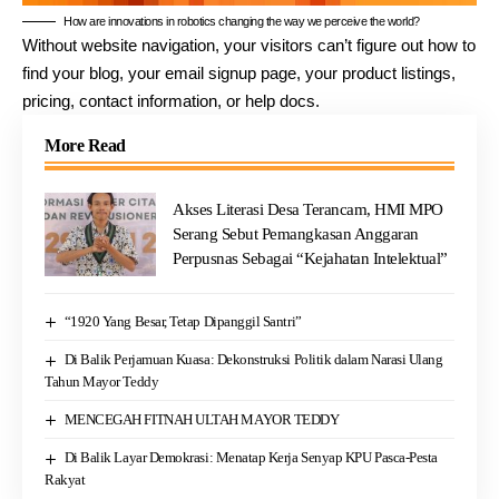
How are innovations in robotics changing the way we perceive the world?
Without website navigation, your visitors can’t figure out how to
find your blog, your email signup page, your product listings,
pricing, contact information, or help docs.
More Read
Akses Literasi Desa Terancam, HMI MPO
Serang Sebut Pemangkasan Anggaran
Perpusnas Sebagai “Kejahatan Intelektual”
“1920 Yang Besar, Tetap Dipanggil Santri”
Di Balik Perjamuan Kuasa: Dekonstruksi Politik dalam Narasi Ulang
Tahun Mayor Teddy
MENCEGAH FITNAH ULTAH MAYOR TEDDY
Di Balik Layar Demokrasi: Menatap Kerja Senyap KPU Pasca-Pesta
Rakyat