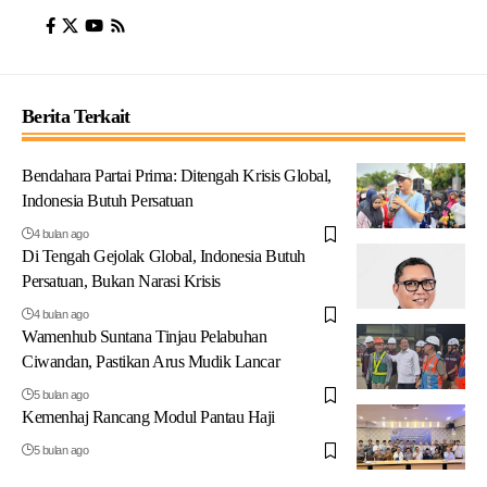
Berita Terkait
Bendahara Partai Prima: Ditengah Krisis Global,
Indonesia Butuh Persatuan
4 bulan ago
Di Tengah Gejolak Global, Indonesia Butuh
Persatuan, Bukan Narasi Krisis
4 bulan ago
Wamenhub Suntana Tinjau Pelabuhan
Ciwandan, Pastikan Arus Mudik Lancar
5 bulan ago
Kemenhaj Rancang Modul Pantau Haji
5 bulan ago