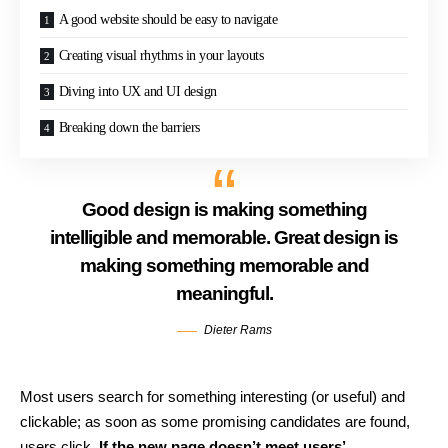
A good website should be easy to navigate
Creating visual rhythms in your layouts
Diving into UX and UI design
Breaking down the barriers
Good design is making something
intelligible and memorable. Great design is
making something memorable and
meaningful.
Dieter Rams
Most users search for something interesting
(or useful) and
clickable; as soon as some promising candidates are found,
users click.
If the new page doesn’t meet users’