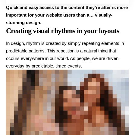
Quick and easy access to the content they’re after is more
important for your website users than a… visually-
stunning design.
Creating visual rhythms in your layouts
In design, rhythm is created by simply repeating elements in
predictable patterns. This repetition is a natural thing that
occurs everywhere in our world. As people, we are driven
everyday by predictable, timed events.