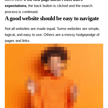
expectations,
the back button is clicked and the search
process is continued.
A good website should be easy to navigate
Not all websites are made equal. Some websites are simple,
logical, and easy to use. Others are a messy hodgepodge of
pages and links.