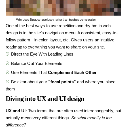
Why does Bluetooth use lossy rather than lossless compression
One of the best ways to use
repetition and rhythm in web
design
is in the site’s navigation menu. A consistent, easy-to-
follow pattern—in color, layout, etc. Gives users an intuitive
roadmap to everything you want to share on your site.
Direct the Eye With
Leading Lines
Balance Out Your Elements
Use Elements That
Complement Each Other
Be clear about your
“focal points”
and where you place
them
Diving into UX and UI design
UX and UI:
Two terms that are often used interchangeably, but
actually mean very different things.
So what exactly is the
difference?