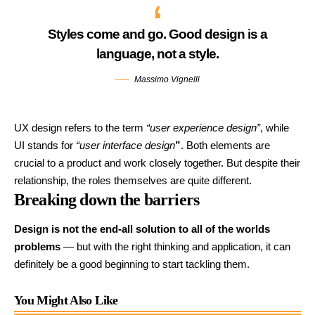
Styles come and go. Good design is a
language, not a style.
Massimo Vignelli
UX design refers to the term
“user experience design”
, while
UI stands for
“user interface design
”
. Both elements are
crucial to a product and work closely together. But despite their
relationship,
the roles themselves
are quite different.
Breaking down the barriers
Design is not the end-all solution to all of the worlds
problems
— but with the right thinking and application, it can
definitely be a good beginning to start tackling them.
You Might Also Like