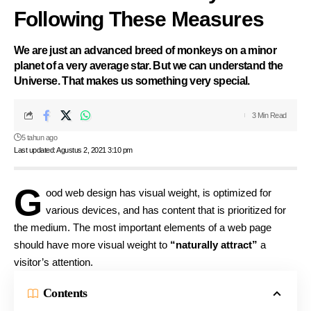
Following These Measures
We are just an advanced breed of monkeys on a minor
planet of a very average star. But we can understand the
Universe. That makes us something very special.
3 Min Read
5 tahun ago
Last updated: Agustus 2, 2021 3:10 pm
G
ood web design has visual weight, is
optimized for
various devices
, and has content that is prioritized for
the medium. The most important elements of a web page
should have more visual weight to
“naturally attract”
a
visitor’s attention.
Contents