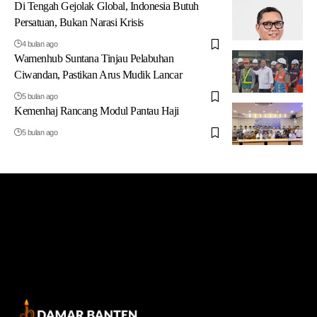
Di Tengah Gejolak Global, Indonesia Butuh
Persatuan, Bukan Narasi Krisis
4 bulan ago
Wamenhub Suntana Tinjau Pelabuhan
Ciwandan, Pastikan Arus Mudik Lancar
5 bulan ago
Kemenhaj Rancang Modul Pantau Haji
5 bulan ago