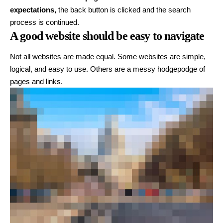
expectations,
the back button is clicked and the search
process is continued.
A good website should be easy to navigate
Not all websites are made equal. Some websites are simple,
logical, and easy to use. Others are a messy hodgepodge of
pages and links.