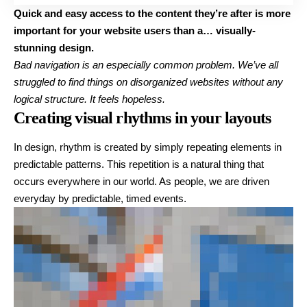
Quick and easy access to the content they’re after is more
important for your website users than a… visually-
stunning design.
Bad navigation is an especially common problem. We’ve all
struggled to find things on disorganized websites without any
logical structure. It feels hopeless.
Creating visual rhythms in your layouts
In design, rhythm is created by simply repeating elements in
predictable patterns. This repetition is a natural thing that
occurs everywhere in our world. As people, we are driven
everyday by predictable, timed events.