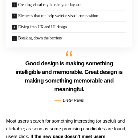
Creating visual rhythms in your layouts
Elements that can help website visual composition
Diving into UX and UI design
Breaking down the barriers
Good design is making something
intelligible and memorable. Great design is
making something memorable and
meaningful.
Dieter Rams
Most users search for something interesting
(or useful) and
clickable; as soon as some promising candidates are found,
users click.
If the new page doesn’t meet users’