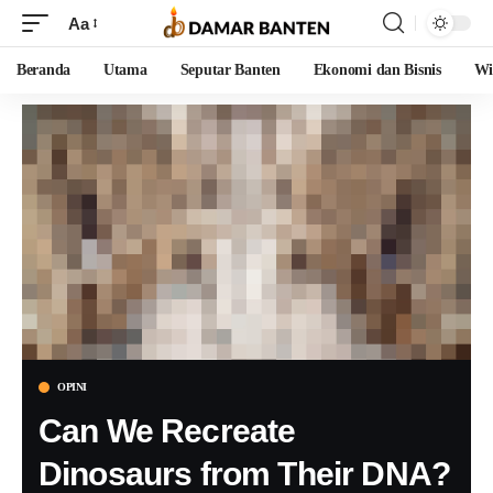
Aa
Beranda
Utama
Seputar Banten
Ekonomi dan Bisnis
Wi
OPINI
Can We Recreate
Dinosaurs from Their DNA?