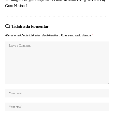
Guru Nasional
Tidak ada komentar
Alamat email Anda tidak akan dipublikasikan.
Ruas yang wajib ditandai
*