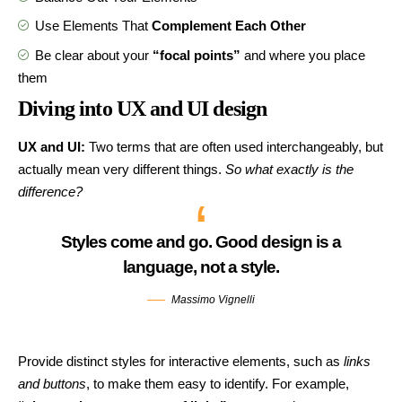
Use Elements That
Complement Each Other
Be clear about your
“focal points”
and where you place
them
Diving into UX and UI design
UX and UI:
Two terms that are often used interchangeably, but
actually mean very different things.
So what exactly is the
difference?
Styles come and go. Good design is a
language, not a style.
Massimo Vignelli
Provide distinct styles for interactive elements, such as
links
and buttons
, to make them easy to identify. For example,