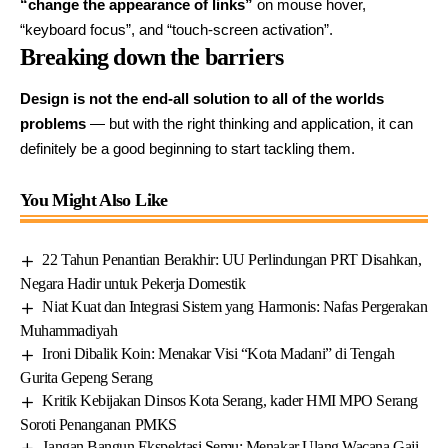
“change the appearance of links”
on mouse hover,
“keyboard focus”, and “touch-screen activation”.
Breaking down the barriers
Design is not the end-all solution to all of the worlds
problems
— but with the right thinking and application, it can
definitely be a good beginning to start tackling them.
You Might Also Like
22 Tahun Penantian Berakhir: UU Perlindungan PRT Disahkan,
Negara Hadir untuk Pekerja Domestik
Niat Kuat dan Integrasi Sistem yang Harmonis: Nafas Pergerakan
Muhammadiyah
Ironi Dibalik Koin: Menakar Visi “Kota Madani” di Tengah
Gurita Gepeng Serang
Kritik Kebijakan Dinsos Kota Serang, kader HMI MPO Serang
Soroti Penanganan PMKS
Jangan Bangun Ekspektasi Semu: Menakar Ulang Wacana Gaji