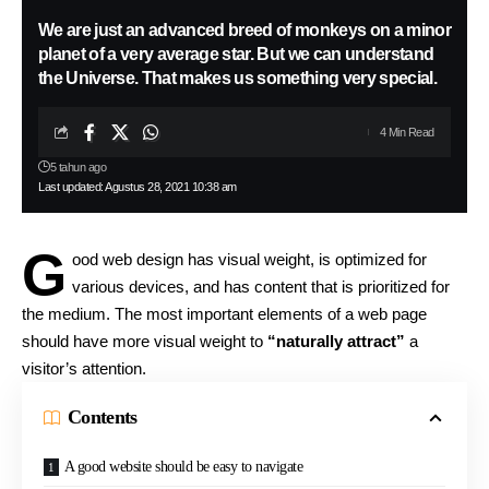
We are just an advanced breed of monkeys on a minor
planet of a very average star. But we can understand
the Universe. That makes us something very special.
4 Min Read
5 tahun ago
Last updated: Agustus 28, 2021 10:38 am
G
ood web design has visual weight, is
optimized for
various devices
, and has content that is prioritized for
the medium. The most important elements of a web page
should have more visual weight to
“naturally attract”
a
visitor’s attention.
Contents
A good website should be easy to navigate