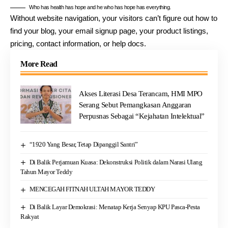
Who has health has hope and he who has hope has everything.
Without website navigation, your visitors can’t figure out how to
find your blog, your email signup page, your product listings,
pricing, contact information, or help docs.
More Read
Akses Literasi Desa Terancam, HMI MPO
Serang Sebut Pemangkasan Anggaran
Perpusnas Sebagai “Kejahatan Intelektual”
“1920 Yang Besar, Tetap Dipanggil Santri”
Di Balik Perjamuan Kuasa: Dekonstruksi Politik dalam Narasi Ulang
Tahun Mayor Teddy
MENCEGAH FITNAH ULTAH MAYOR TEDDY
Di Balik Layar Demokrasi: Menatap Kerja Senyap KPU Pasca-Pesta
Rakyat