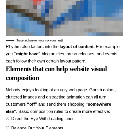
To get rich never your risk your health
Rhythm also factors into the
layout of content
. For example,
you
“might have”
blog articles, press releases, and events
each follow their own certain layout pattern.
Elements that can help website visual
composition
Nobody enjoys looking at an ugly web page. Garish colors,
cluttered images and distracting animation can all turn
customers
“off”
and send them shopping
“somewhere
else”
. Basic composition rules to create more effective:
Direct the Eye With
Leading Lines
Balance Out Your Elements