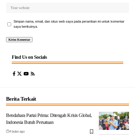
Simpan nama, email, dan situs web saya pada peramban ini untuk komentar
saya berikutnya.
Find Us on Socials
Berita Terkait
Bendahara Partai Prima: Ditengah Krisis Global,
Indonesia Butuh Persatuan
4 bulan ago