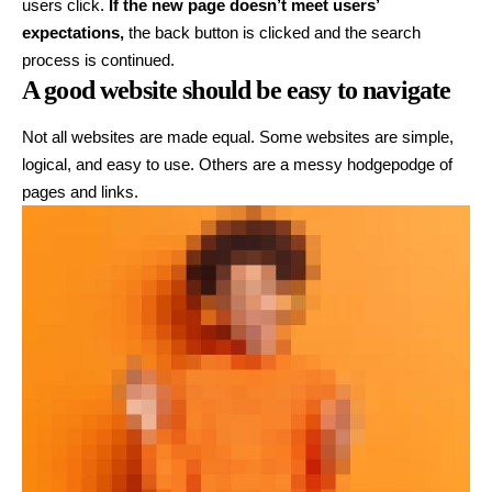
users click.
If the new page doesn’t meet users’
expectations,
the back button is clicked and the search
process is continued.
A good website should be easy to navigate
Not all websites are made equal. Some websites are simple,
logical, and easy to use. Others are a messy hodgepodge of
pages and links.