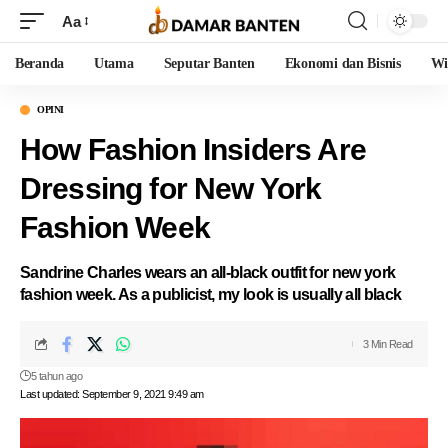
Aa
Beranda
Utama
Seputar Banten
Ekonomi dan Bisnis
Wi
OPINI
How Fashion Insiders Are
Dressing for New York
Fashion Week
Sandrine Charles wears an all-black outfit for new york
fashion week. As a publicist, my look is usually all black
3 Min Read
5 tahun ago
Last updated: September 9, 2021 9:49 am