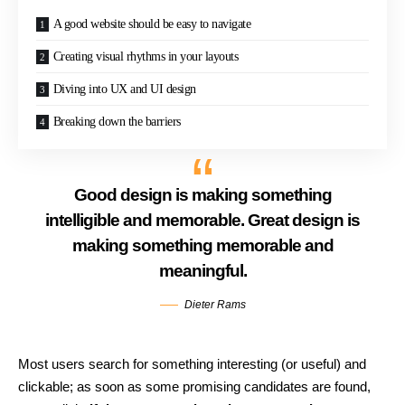
A good website should be easy to navigate
Creating visual rhythms in your layouts
Diving into UX and UI design
Breaking down the barriers
Good design is making something
intelligible and memorable. Great design is
making something memorable and
meaningful.
Dieter Rams
Most users search for something interesting
(or useful) and
clickable; as soon as some promising candidates are found,