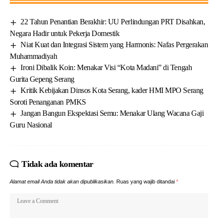
22 Tahun Penantian Berakhir: UU Perlindungan PRT Disahkan,
Negara Hadir untuk Pekerja Domestik
Niat Kuat dan Integrasi Sistem yang Harmonis: Nafas Pergerakan
Muhammadiyah
Ironi Dibalik Koin: Menakar Visi “Kota Madani” di Tengah
Gurita Gepeng Serang
Kritik Kebijakan Dinsos Kota Serang, kader HMI MPO Serang
Soroti Penanganan PMKS
Jangan Bangun Ekspektasi Semu: Menakar Ulang Wacana Gaji
Guru Nasional
Tidak ada komentar
Alamat email Anda tidak akan dipublikasikan.
Ruas yang wajib ditandai
*