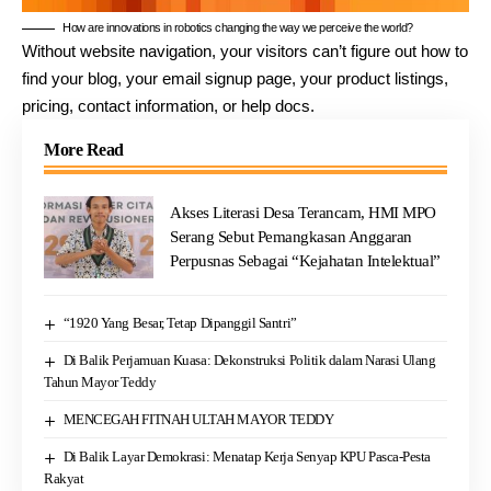
How are innovations in robotics changing the way we perceive the world?
Without website navigation, your visitors can’t figure out how to
find your blog, your email signup page, your product listings,
pricing, contact information, or help docs.
More Read
Akses Literasi Desa Terancam, HMI MPO
Serang Sebut Pemangkasan Anggaran
Perpusnas Sebagai “Kejahatan Intelektual”
“1920 Yang Besar, Tetap Dipanggil Santri”
Di Balik Perjamuan Kuasa: Dekonstruksi Politik dalam Narasi Ulang
Tahun Mayor Teddy
MENCEGAH FITNAH ULTAH MAYOR TEDDY
Di Balik Layar Demokrasi: Menatap Kerja Senyap KPU Pasca-Pesta
Rakyat