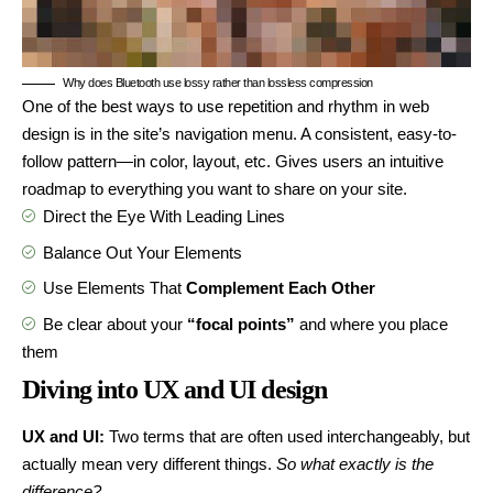
Why does Bluetooth use lossy rather than lossless compression
One of the best ways to use
repetition and rhythm in web
design
is in the site’s navigation menu. A consistent, easy-to-
follow pattern—in color, layout, etc. Gives users an intuitive
roadmap to everything you want to share on your site.
Direct the Eye With
Leading Lines
Balance Out Your Elements
Use Elements That
Complement Each Other
Be clear about your
“focal points”
and where you place
them
Diving into UX and UI design
UX and UI:
Two terms that are often used interchangeably, but
actually mean very different things.
So what exactly is the
difference?