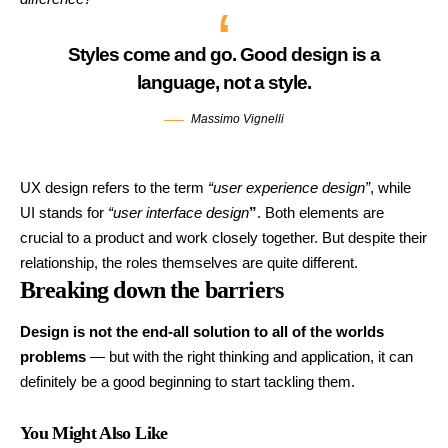
Styles come and go. Good design is a
language, not a style.
Massimo Vignelli
UX design refers to the term
“user experience design”
, while
UI stands for
“user interface design
”
. Both elements are
crucial to a product and work closely together. But despite their
relationship,
the roles themselves
are quite different.
Breaking down the barriers
Design is not the end-all solution to all of the worlds
problems
— but with the right thinking and application, it can
definitely be a good beginning to start tackling them.
You Might Also Like