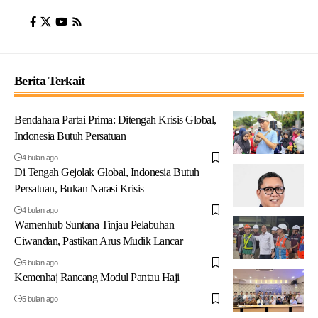
Berita Terkait
Bendahara Partai Prima: Ditengah Krisis Global,
Indonesia Butuh Persatuan
4 bulan ago
Di Tengah Gejolak Global, Indonesia Butuh
Persatuan, Bukan Narasi Krisis
4 bulan ago
Wamenhub Suntana Tinjau Pelabuhan
Ciwandan, Pastikan Arus Mudik Lancar
5 bulan ago
Kemenhaj Rancang Modul Pantau Haji
5 bulan ago