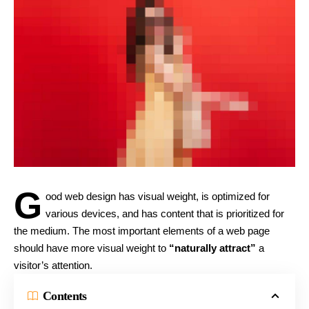
G
ood web design has visual weight, is
optimized for
various devices
, and has content that is prioritized for
the medium. The most important elements of a web page
should have more visual weight to
“naturally attract”
a
visitor’s attention.
Contents