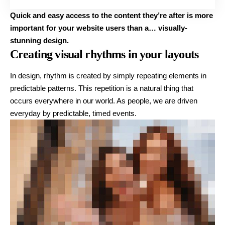
Quick and easy access to the content they’re after is more
important for your website users than a… visually-
stunning design.
Creating visual rhythms in your layouts
In design, rhythm is created by simply repeating elements in
predictable patterns. This repetition is a natural thing that
occurs everywhere in our world. As people, we are driven
everyday by predictable, timed events.