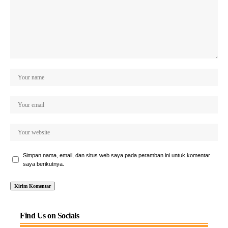
Simpan nama, email, dan situs web saya pada peramban ini untuk komentar
saya berikutnya.
Find Us on Socials